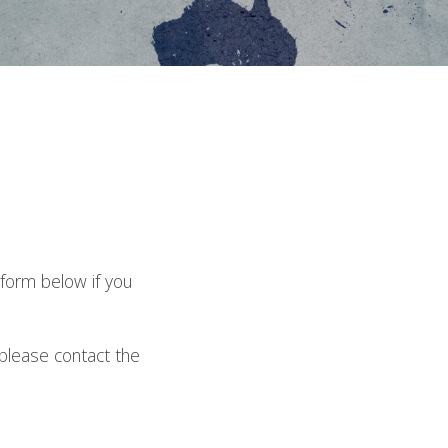
6
 form below if you
please contact the