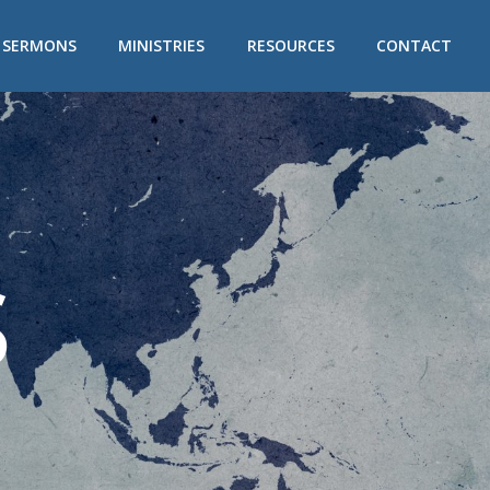
/ SERMONS
MINISTRIES
RESOURCES
CONTACT
S