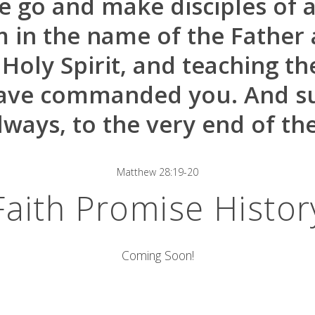
 go and make disciples of al
m in the name of the Father 
 Holy Spirit, and teaching t
have commanded you. And su
lways, to the very end of the
Matthew 28:19-20
Faith Promise Histor
Coming Soon!