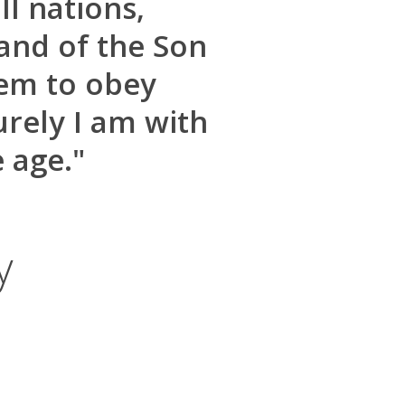
l nations,
and of the Son
hem to obey
rely I am with
 age."
y