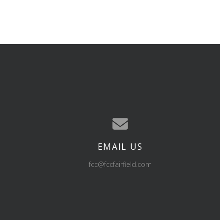
EMAIL US
Contact us via email
fcc@fccfairfield.com