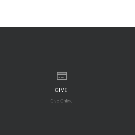
GIVE
location
Give online
Give Online