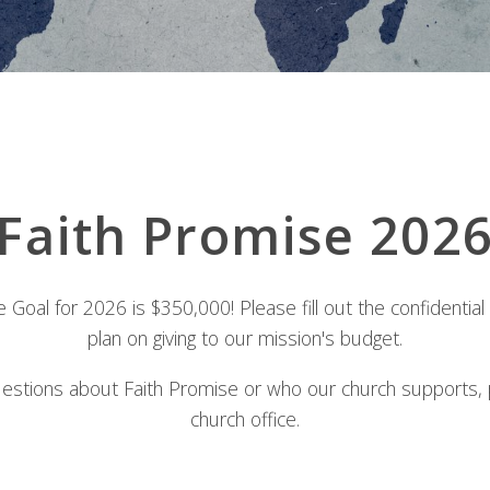
Faith Promise 202
 Goal for 2026 is $350,000! Please fill out the confidential
plan on giving to our mission's budget.
uestions about Faith Promise or who our church supports, 
church office.