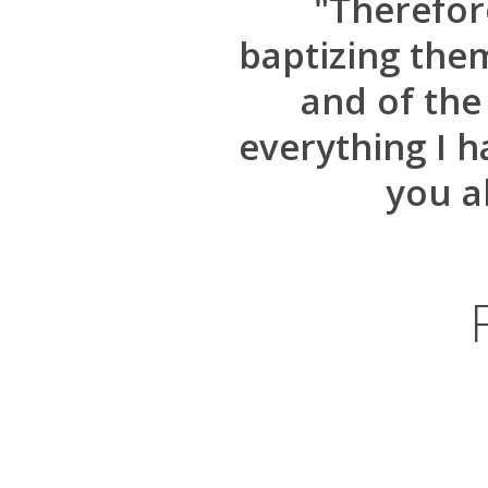
"Therefore
baptizing the
and of the
everything I 
you a