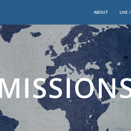
ABOUT
LIVE 
MISSION