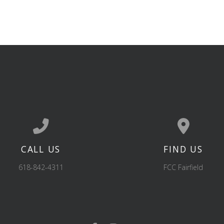
CALL US
FIND US
Call us at 618-842-4311
View map of our 
618-842-4311
FCC Fairfield