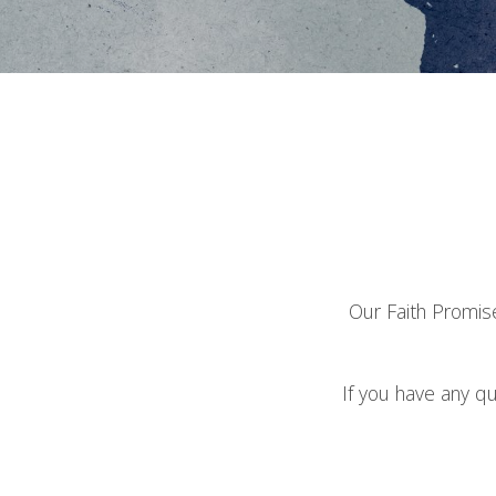
Our Faith Promise
If you have any q